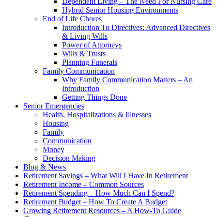
Dependent Living – The Need For Nursing Care
Hybrid Senior Housing Environments
End of Life Chores
Introduction To Directives: Advanced Directives
& Living Wills
Power of Attorneys
Wills & Trusts
Planning Funerals
Family Communication
Why Family Communication Matters – An
Introduction
Getting Things Done
Senior Emergencies
Health, Hospitalizations & Illnesses
Housing
Family
Communication
Money
Decision Making
Blog & News
Retirement Savings – What Will I Have In Retirement
Retirement Income – Common Sources
Retirement Spending – How Much Can I Spend?
Retirement Budget – How To Create A Budget
Growing Retirement Resources – A How-To Guide