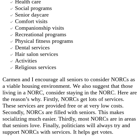
Health care
Social programs
Senior daycare
Comfort visits
Companionship visits
Recreational programs
Physical fitness programs
Dental services
Hair salon services
Activities
Religious services
Carmen and I encourage all seniors to consider NORCs as
a viable housing environment. We also suggest that those
living in a NORC, consider staying in the NORC. Here are
the reason’s why. Firstly, NORCs get lots of services.
These services are provided free or at very low costs.
Secondly, NORCs are filled with seniors. This makes
socializing much easier. Thirdly, most NORCs are in areas
that seniors love. Finally, politicians will always try and
support NORCs with services. It helps get votes.