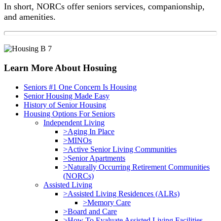
In short, NORCs offer seniors services, companionship,
and amenities.
Primary
Learn More About Hosuing
Sidebar
Seniors #1 One Concern Is Housing
Senior Housing Made Easy
History of Senior Housing
Housing Options For Seniors
Independent Living
>Aging In Place
>MINOs
>Active Senior Living Communities
>Senior Apartments
>Naturally Occurring Retirement Communities
(NORCs)
Assisted Living
>Assisted Living Residences (ALRs)
>Memory Care
>Board and Care
>How To Evaluate Assisted Living Facilities