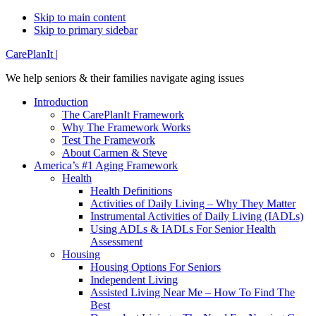
Skip to main content
Skip to primary sidebar
Additional
CarePlanIt |
menu
We help seniors & their families navigate aging issues
Introduction
The CarePlanIt Framework
Why The Framework Works
Test The Framework
About Carmen & Steve
America’s #1 Aging Framework
Health
Health Definitions
Activities of Daily Living – Why They Matter
Instrumental Activities of Daily Living (IADLs)
Using ADLs & IADLs For Senior Health
Assessment
Housing
Housing Options For Seniors
Independent Living
Assisted Living Near Me – How To Find The
Best