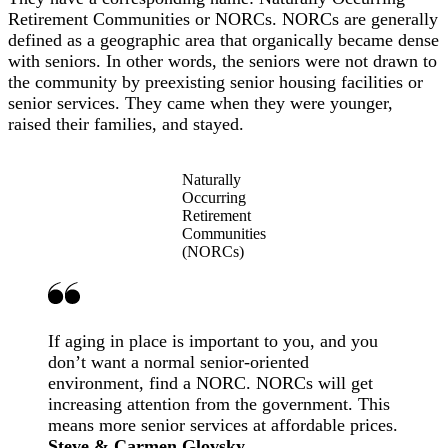
Retirement Communities or NORCs. NORCs are generally
defined as a geographic area that organically became dense
with seniors. In other words, the seniors were not drawn to
the community by preexisting senior housing facilities or
senior services. They came when they were younger,
raised their families, and stayed.
Naturally
Occurring
Retirement
Communities
(NORCs)
If aging in place is important to you, and you
don’t want a normal senior-oriented
environment, find a NORC. NORCs will get
increasing attention from the government. This
means more senior services at affordable prices.
Steve & Carmen Glovsky