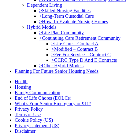
Dependent Living
>Skilled Nursing Facilities
>Long-Term Custodial Care
>How To Evaluate Nursing Homes
Hybrid Models
>Life Plan Community
>Continuing Care Retirement Community
>Life Care – Contract A
>Modified – Contract B
>Fee For Service – Contract C
>CCRC Type D And E Contracts
>Other Hybrid Models
Planning For Future Senior Housing Needs
Health
Housing
Family Communication
End of Life Chores (EOLCs)
What’s Your Senior Emergency or 911?
Privacy Policy
Terms of Use
Cookie Policy (US)
Privacy statement (US)
Disclaimer