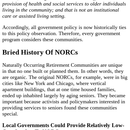
provision of health and social services to older individuals
living in the community; and that is not an institutional
care or assisted living setting.
Accordingly, all government policy is now historically ties
to this policy observation. Therefore, every government
program considers these communities.
Bried History Of NORCs
Naturally Occurring Retirement Communities are unique
in that no one built or planned them. In other words, they
are organic. The original NORCs, for example, were in big
cities like New York and Chicago, where vertical
apartment buildings, that at one time housed families,
ended up inhabited largely by aging seniors. They became
important because activists and policymakers interested in
providing services to seniors found these communities
special.
Local Governments Could Provide Relatively Low-