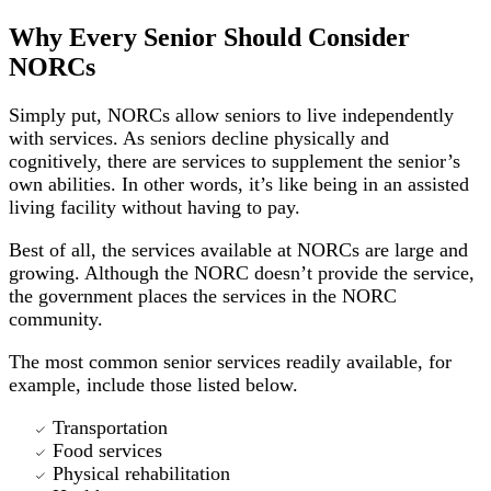
Why Every Senior Should Consider
NORCs
Simply put, NORCs allow seniors to live independently
with services. As seniors decline physically and
cognitively, there are services to supplement the senior’s
own abilities. In other words, it’s like being in an assisted
living facility without having to pay.
Best of all, the services available at NORCs are large and
growing. Although the NORC doesn’t provide the service,
the government places the services in the NORC
community.
The most common senior services readily available, for
example, include those listed below.
Transportation
Food services
Physical rehabilitation