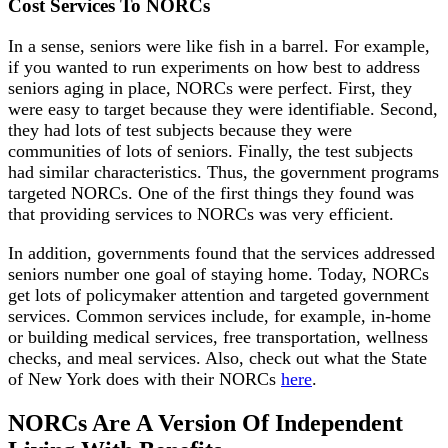
Cost Services To NORCs
In a sense, seniors were like fish in a barrel. For example,
if you wanted to run experiments on how best to address
seniors aging in place, NORCs were perfect. First, they
were easy to target because they were identifiable. Second,
they had lots of test subjects because they were
communities of lots of seniors. Finally, the test subjects
had similar characteristics. Thus, the government programs
targeted NORCs. One of the first things they found was
that providing services to NORCs was very efficient.
In addition, governments found that the services addressed
seniors number one goal of staying home. Today, NORCs
get lots of policymaker attention and targeted government
services. Common services include, for example, in-home
or building medical services, free transportation, wellness
checks, and meal services. Also, check out what the State
of New York does with their NORCs
here
.
NORCs Are A Version Of Independent