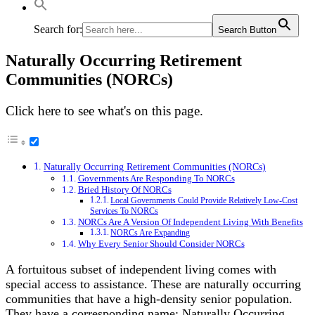
Search for:
Search Button
Naturally Occurring Retirement
Communities (NORCs)
Click here to see what's on this page.
Naturally Occurring Retirement Communities (NORCs)
Governments Are Responding To NORCs
Bried History Of NORCs
Local Governments Could Provide Relatively Low-Cost
Services To NORCs
NORCs Are A Version Of Independent Living With Benefits
NORCs Are Expanding
Why Every Senior Should Consider NORCs
A fortuitous subset of independent living comes with
special access to assistance. These are naturally occurring
communities that have a high-density senior population.
They have a corresponding name: Naturally Occurring