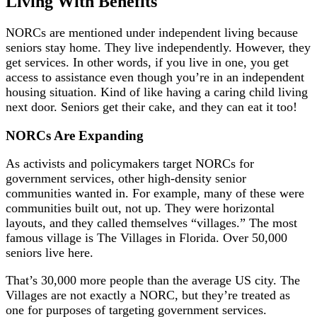
Living With Benefits
NORCs are mentioned under independent living because
seniors stay home. They live independently. However, they
get services. In other words, if you live in one, you get
access to assistance even though you’re in an independent
housing situation. Kind of like having a caring child living
next door. Seniors get their cake, and they can eat it too!
NORCs Are Expanding
As activists and policymakers target NORCs for
government services, other high-density senior
communities wanted in. For example, many of these were
communities built out, not up. They were horizontal
layouts, and they called themselves “villages.” The most
famous village is The Villages in Florida. Over 50,000
seniors live here.
That’s 30,000 more people than the average US city. The
Villages are not exactly a NORC, but they’re treated as
one for purposes of targeting government services.