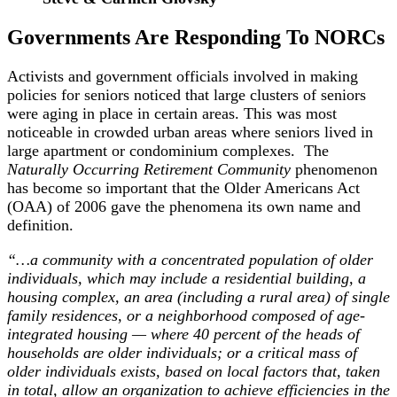
Governments Are Responding To NORCs
Activists and government officials involved in making
policies for seniors noticed that large clusters of seniors
were aging in place in certain areas. This was most
noticeable in crowded urban areas where seniors lived in
large apartment or condominium complexes. The
Naturally Occurring Retirement Community
phenomenon
has become so important that the Older Americans Act
(OAA) of 2006 gave the phenomena its own name and
definition.
“…a community with a concentrated population of older
individuals, which may include a residential building, a
housing complex, an area (including a rural area) of single
family residences, or a neighborhood composed of age-
integrated housing — where 40 percent of the heads of
households are older individuals; or a critical mass of
older individuals exists, based on local factors that, taken
in total, allow an organization to achieve efficiencies in the